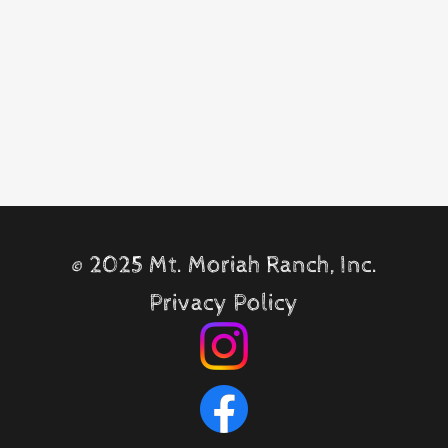
©
2025 Mt. Moriah Ranch, Inc.
Privacy Policy