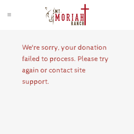
We're sorry, your donation
failed to process. Please try
again or contact site
support.