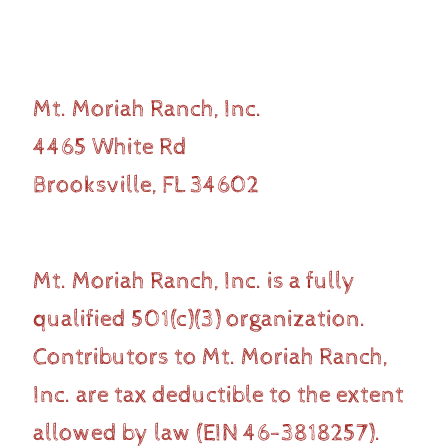
Mt. Moriah Ranch, Inc.
4465 White Rd
Brooksville, FL 34602
Mt. Moriah Ranch, Inc. is a fully
qualified 501(c)(3) organization.
Contributors to Mt. Moriah Ranch,
Inc. are tax deductible to the extent
allowed by law (EIN 46-3818257).