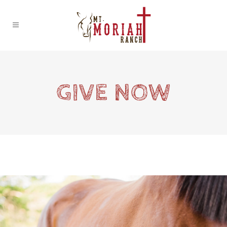
GIVE NOW