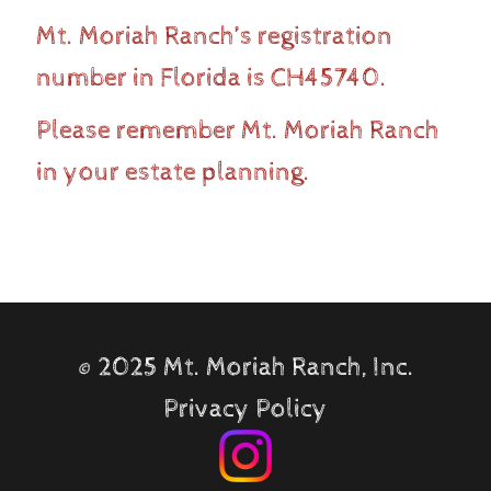
Mt. Moriah Ranch’s registration
number in Florida is CH45740.
Please remember Mt. Moriah Ranch
in your estate planning.
©
2025 Mt. Moriah Ranch, Inc.
Privacy Policy